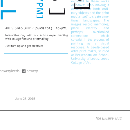
June 23, 2015
The Elusive Truth