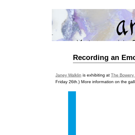
artMart
BRINGING YORKSHIRE ART TO SHAN
Jun
Recording an Emo
23
2015
Janey Walklin
is exhibiting at
The Bowery 
Friday 26th.) More information on the gal