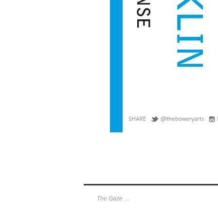
The Gaze …