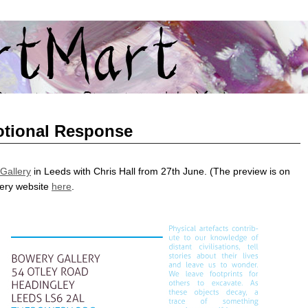
GHAI AND SHANGHAI ART TO YORKSHIRE
tional Response
Gallery
in Leeds with Chris Hall from 27th June. (The preview is on
lery website
here
.