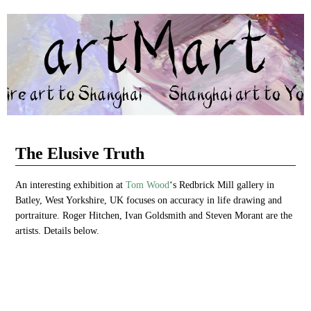
artMart
BRINGING YORKSHIRE ART TO SHANGHAI AND SHANGHAI
ART TO YORKSHIRE
The Elusive Truth
An interesting exhibition at
Tom Wood
‘s Redbrick Mill gallery in
Batley, West Yorkshire, UK focuses on accuracy in life drawing and
portraiture. Roger Hitchen, Ivan Goldsmith and Steven Morant are the
artists. Details below.