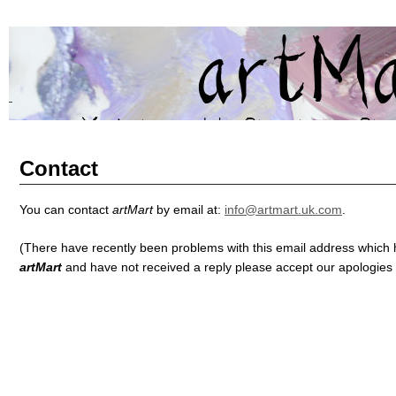
artMart
BRINGING YORKSHIRE ART TO SHANGHAI AND SHANGHAI AR
Contact
You can contact
artMart
by email at:
info@artmart.uk.com
.
(There have recently been problems with this email address which 
artMart
and have not received a reply please accept our apologies