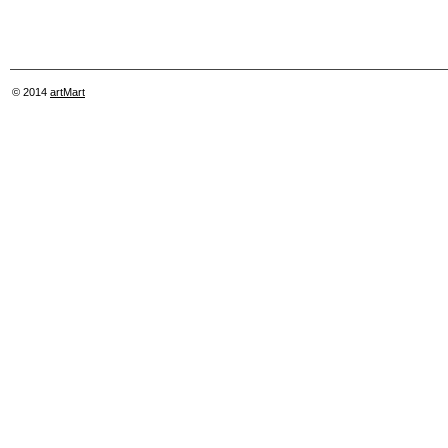
© 2014
artMart