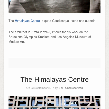
The
Himalayas Centre
is quite Gaudiesque inside and outside.
The architect is Arata Isozaki, known for his work on the
Barcelona Olympics Stadium and Los Angeles Museum of
Modern Art.
The Himalayas Centre
On 23 September 2014 by
Bel
-
Uncategorized