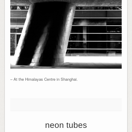
– At the Himalayas Centre in Shanghai.
neon tubes