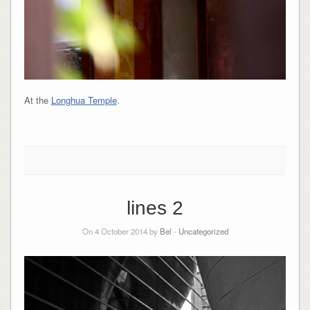
At the
Longhua Temple
.
lines 2
On 4 October 2014 by
Bel
-
Uncategorized