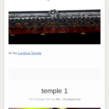
At the
Longhua Temple
.
temple 1
On 9 October 2014 by
Bel
-
Uncategorized