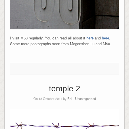
I visit M50 regularly. You can read all about it
here
and
here
.
Some more photographs soon from Moganshan Lu and M50.
temple 2
On 18 October 2014 by
Bel
-
Uncategorized