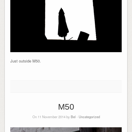
Just outside M50.
M50
On 11 November 2014 by
Bel
-
Uncategorized