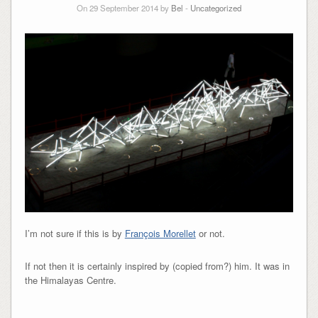
On 29 September 2014 by
Bel
-
Uncategorized
I’m not sure if this is by
François Morellet
or not.
If not then it is certainly inspired by (copied from?) him. It was in
the Himalayas Centre.