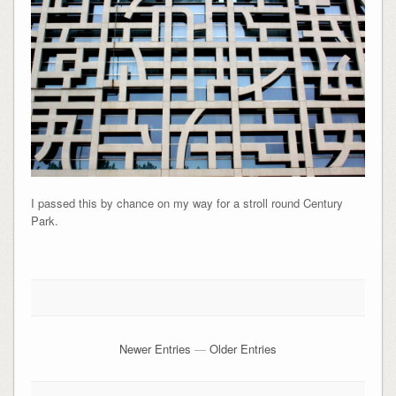
I passed this by chance on my way for a stroll round Century
Park.
Newer Entries
—
Older Entries