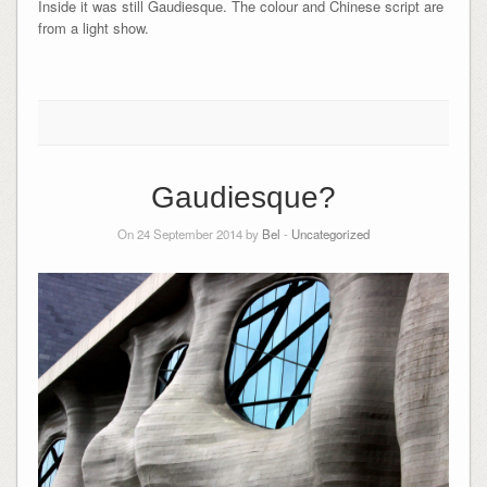
Inside it was still Gaudiesque. The colour and Chinese script are
from a light show.
Gaudiesque?
On 24 September 2014 by
Bel
-
Uncategorized