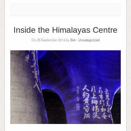
Inside the Himalayas Centre
On 25 September 2014 by
Bel
-
Uncategorized