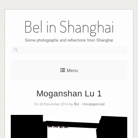
Skip
to
Bel in Shanghai
content
Some photographs and reflections from Shanghai
Menu
Moganshan Lu 1
On 20 November 2014 by
Bel
-
Uncategorized