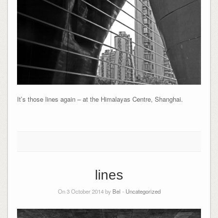
It’s those lines again – at the Himalayas Centre, Shanghai.
lines
On 3 October 2014 by
Bel
-
Uncategorized